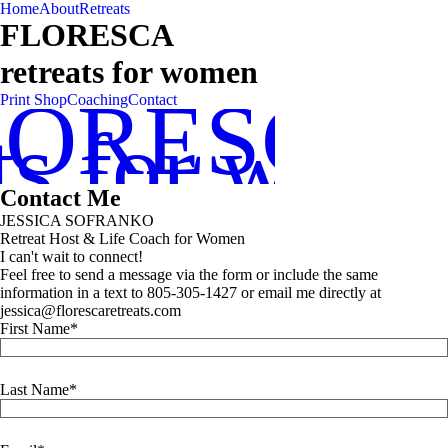
Home
About
Retreats
FLORESCA
retreats for women
LORESCA
Print Shop
Coaching
Contact
ats for wom
Contact Me
JESSICA SOFRANKO
Retreat Host & Life Coach for Women
I can't wait to connect!
Feel free to send a message via the form or include the same
information in a text to 805-305-1427 or email me directly at
jessica@florescaretreats.com
First Name
Last Name