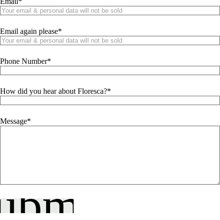
Email
Email again please
Phone Number
How did you hear about Floresca?
Message
ubmit