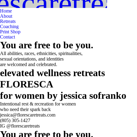
scaretreat
Home
About
Retreats
Coaching
Print Shop
Contact
You are free to be you.
All abilities, races, ethnicities, spiritualities,
sexual orientations, and identities
are welcomed and celebrated.
elevated wellness retreats
FLORESCA
for women by jessica sofranko
Intentional rest & recreation for women
who need their spark back
jessica@florescaretreats.com
(805) 305-1427
IG @florescaretreats
You are free to be you.